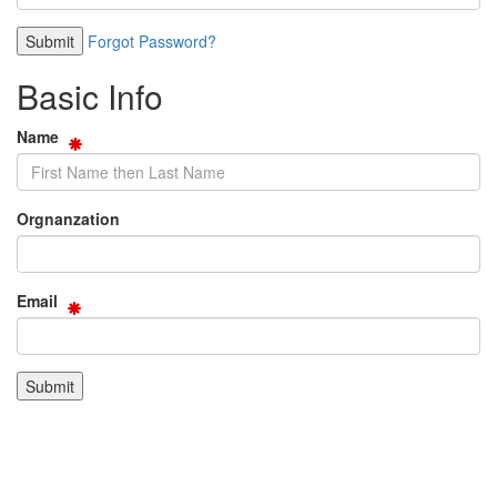
Forgot Password?
Basic Info
Name
Orgnanzation
Email