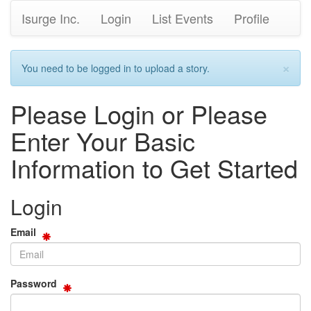
Isurge Inc.
Login
List Events
Profile
×
You need to be logged in to upload a story.
Please Login or Please
Enter Your Basic
Information to Get Started
Login
Email
Password