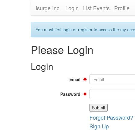
Isurge Inc.
Login
List Events
Profile
You must first login or register to access the my acc
Please Login
Login
Email
Password
Forgot Password?
Sign Up